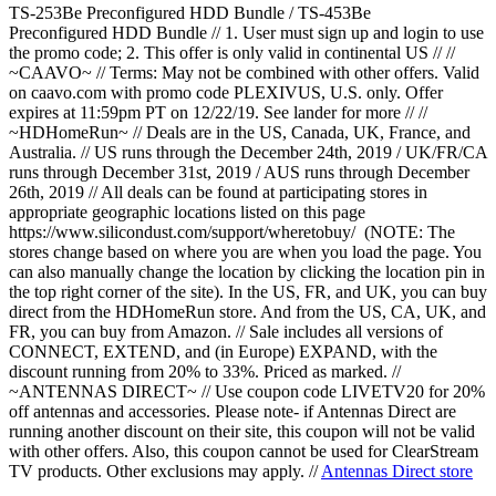
TS-253Be Preconfigured HDD Bundle / TS-453Be
Preconfigured HDD Bundle // 1. User must sign up and login to use
the promo code; 2. This offer is only valid in continental US // //
~CAAVO~ // Terms: May not be combined with other offers. Valid
on caavo.com with promo code PLEXIVUS, U.S. only. Offer
expires at 11:59pm PT on 12/22/19. See lander for more // //
~HDHomeRun~ // Deals are in the US, Canada, UK, France, and
Australia. // US runs through the December 24th, 2019 / UK/FR/CA
runs through December 31st, 2019 / AUS runs through December
26th, 2019 // All deals can be found at participating stores in
appropriate geographic locations listed on this page
https://www.silicondust.com/support/wheretobuy/ (NOTE: The
stores change based on where you are when you load the page. You
can also manually change the location by clicking the location pin in
the top right corner of the site). In the US, FR, and UK, you can buy
direct from the HDHomeRun store. And from the US, CA, UK, and
FR, you can buy from Amazon. // Sale includes all versions of
CONNECT, EXTEND, and (in Europe) EXPAND, with the
discount running from 20% to 33%. Priced as marked. //
~ANTENNAS DIRECT~ // Use coupon code LIVETV20 for 20%
off antennas and accessories. Please note- if Antennas Direct are
running another discount on their site, this coupon will not be valid
with other offers. Also, this coupon cannot be used for ClearStream
TV products. Other exclusions may apply. //
Antennas Direct store