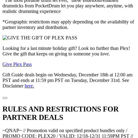
“The most portable drum set ever,” these Bluetooth-enabled
drumsticks from PocketDrum let you play anywhere, anytime, with
realistic drumming experience
*Geographic restrictions may apply depending on the availability of
partner inventory and distribution.
Looking for a last minute holiday gift? Look no further than Plex!
Give the gift that keeps on giving to someone you love.
Give Plex Pass
Gift Guide deals begin on Wednesday, December 18th at 12:00 am
PST and ends at 11:59 pm PST on Tuesday, December 31rd. See
Disclaimer
here.
RULES AND RESTRICTIONS FOR
PARTNER DEALS
~QNAP~ // Promotion valid on specified product bundles only /
PROMO CODE: PLEX20 / VALID: 12/18-12/31 11:59PM PST //