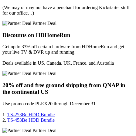
(We may or may not have a penchant for ordering Kickstarter stuff
for our office…)
Partner Deal
Discounts on HDHomeRun
Get up to 33% off certain hardware from HDHomeRun and get
your live TV & DVR up and running
Deals available in US, Canada, UK, France, and Australia
Partner Deal
20% off and free ground shipping from QNAP in
the continental US
Use promo code PLEX20 through December 31
1.
TS-253Be HDD Bundle
2.
TS-453Be HDD Bundle
Partner Deal