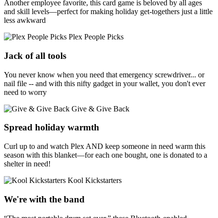
Another employee favorite, this card game is beloved by all ages
and skill levels—perfect for making holiday get-togethers just a little
less awkward
Plex People Picks
Jack of all tools
You never know when you need that emergency screwdriver... or
nail file -- and with this nifty gadget in your wallet, you don't ever
need to worry
Give & Give Back
Spread holiday warmth
Curl up to and watch Plex AND keep someone in need warm this
season with this blanket—for each one bought, one is donated to a
shelter in need!
Kool Kickstarters
We're with the band