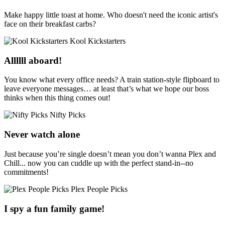
Make happy little toast at home. Who doesn't need the iconic artist's
face on their breakfast carbs?
Kool Kickstarters
Allllll aboard!
You know what every office needs? A train station-style flipboard to
leave everyone messages… at least that’s what we hope our boss
thinks when this thing comes out!
Nifty Picks
Never watch alone
Just because you’re single doesn’t mean you don’t wanna Plex and
Chill... now you can cuddle up with the perfect stand-in--no
commitments!
Plex People Picks
I spy a fun family game!