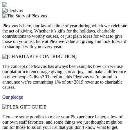
Plexivus is here, our favorite time of year during which we celebrate
the act of giving. Whether it’s gifts for the holidays, charitable
contributions to worthy causes, or just plain ideas for what to give
those on your list, here at Plex we value all giving and look forward
to sharing it with you every year.
The concept of Plexivus has always been simple: how can we use
our platform to encourage giving, spread joy, and make a difference
in other people’s lives? Therefore, this Plexivus we’re proud to
announce we’re committing 1% of our 2019 revenue to charitable
causes.
Our pledge
Here are some goodies to make your Plexperience better, a few of
our own staff favorites, and some things we just thought might be
fun for those folks on your list that you don’t know what to get.