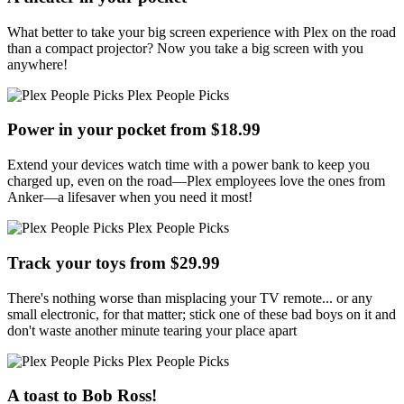
What better to take your big screen experience with Plex on the road
than a compact projector? Now you take a big screen with you
anywhere!
Plex People Picks
Power in your pocket from $18.99
Extend your devices watch time with a power bank to keep you
charged up, even on the road—Plex employees love the ones from
Anker—a lifesaver when you need it most!
Plex People Picks
Track your toys from $29.99
There's nothing worse than misplacing your TV remote... or any
small electronic, for that matter; stick one of these bad boys on it and
don't waste another minute tearing your place apart
Plex People Picks
A toast to Bob Ross!