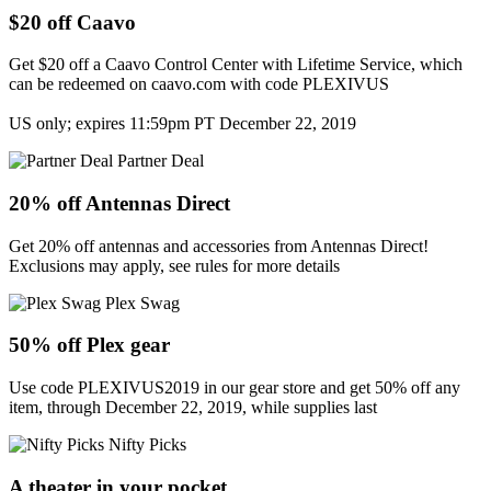
$20 off Caavo
Get $20 off a Caavo Control Center with Lifetime Service, which
can be redeemed on caavo.com with code PLEXIVUS
US only; expires 11:59pm PT December 22, 2019
Partner Deal
20% off Antennas Direct
Get 20% off antennas and accessories from Antennas Direct!
Exclusions may apply, see rules for more details
Plex Swag
50% off Plex gear
Use code PLEXIVUS2019 in our gear store and get 50% off any
item, through December 22, 2019, while supplies last
Nifty Picks
A theater in your pocket